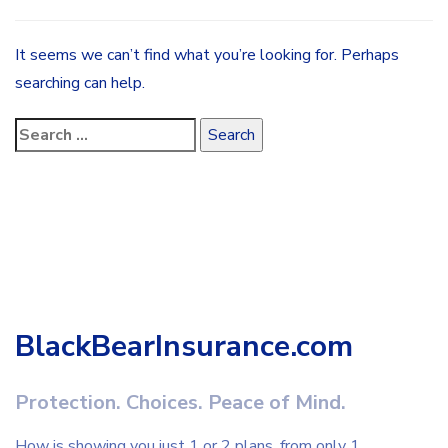
It seems we can’t find what you’re looking for. Perhaps
searching can help.
BlackBearInsurance.com
Protection. Choices. Peace of Mind.
How is showing you just 1 or 2 plans, from only 1