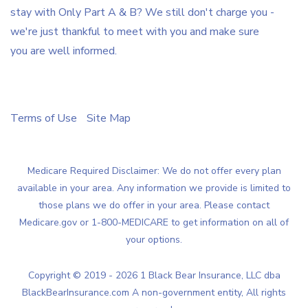
stay with Only Part A & B? We still don't charge you -
we're just thankful to meet with you and make sure
you are well informed.
Terms of Use
Site Map
Medicare Required Disclaimer: We do not offer every plan
available in your area. Any information we provide is limited to
those plans we do offer in your area. Please contact
Medicare.gov or 1-800-MEDICARE to get information on all of
your options.
Copyright © 2019 - 2026 1 Black Bear Insurance, LLC dba
BlackBearInsurance.com A non-government entity, All rights