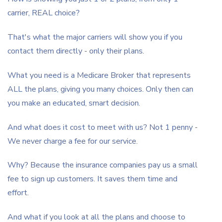
carrier, REAL choice?
That's what the major carriers will show you if you
contact them directly - only their plans.
What you need is a Medicare Broker that represents
ALL the plans, giving you many choices. Only then can
you make an educated, smart decision.
And what does it cost to meet with us? Not 1 penny -
We never charge a fee for our service.
Why? Because the insurance companies pay us a small
fee to sign up customers. It saves them time and
effort.
And what if you look at all the plans and choose to