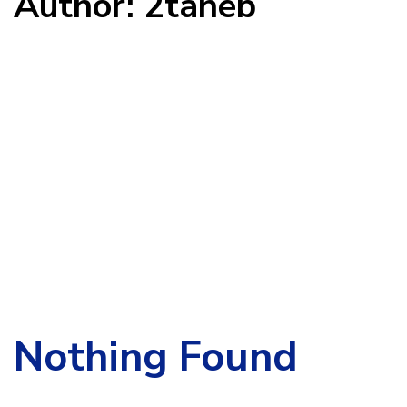
Author: 2taneb
Search
for:
Nothing Found