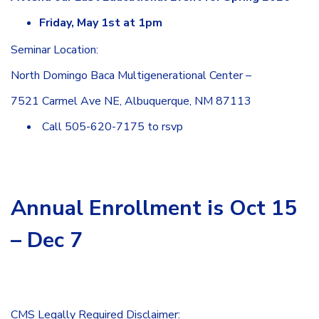
Friday, May 1st at 1pm
Seminar Location:
North Domingo Baca Multigenerational Center –
7521 Carmel Ave NE, Albuquerque, NM 87113
Call 505-620-7175 to rsvp
Annual Enrollment is Oct 15
– Dec 7
CMS Legally Required Disclaimer: