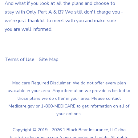
And what if you look at all the plans and choose to
stay with Only Part A & B? We still don't charge you -
we're just thankful to meet with you and make sure
you are well informed.
Terms of Use
Site Map
Medicare Required Disclaimer: We do not offer every plan
available in your area. Any information we provide is limited to
those plans we do offer in your area. Please contact
Medicare.gov or 1-800-MEDICARE to get information on all of
your options.
Copyright © 2019 - 2026 1 Black Bear Insurance, LLC dba
BlackBearInsurance.com A non-government entity, All rights