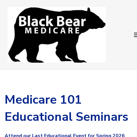
Skip
Skip
links
to
primary
navigation
Skip
to
content
Medicare 101
Educational Seminars
Attend our
Last Educational Event for Spring 2026