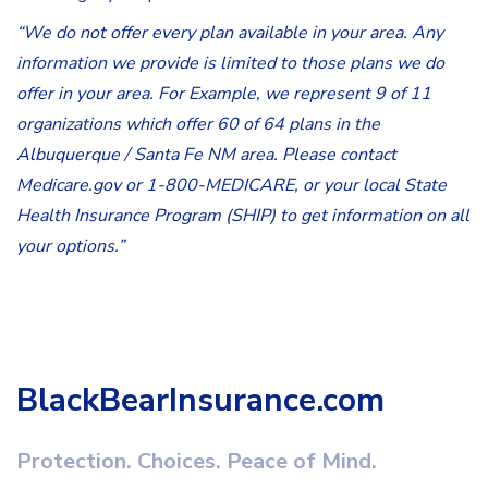
“We do not offer every plan available in your area. Any
information we provide is limited to those plans we do
offer in your area. For Example, we represent 9 of 11
organizations which offer 60 of 64 plans in the
Albuquerque / Santa Fe NM area. Please contact
Medicare.gov or 1-800-MEDICARE, or your local State
Health Insurance Program (SHIP) to get information on all
your options.”
BlackBearInsurance.com
Protection. Choices. Peace of Mind.