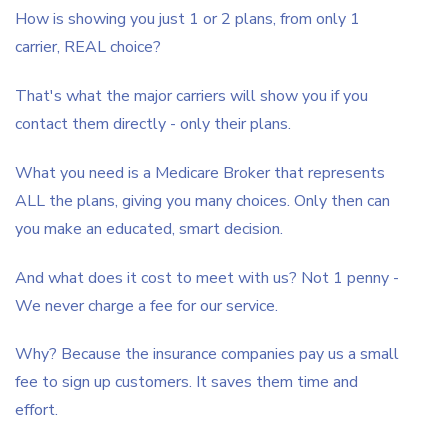
How is showing you just 1 or 2 plans, from only 1
carrier, REAL choice?
That's what the major carriers will show you if you
contact them directly - only their plans.
What you need is a Medicare Broker that represents
ALL the plans, giving you many choices. Only then can
you make an educated, smart decision.
And what does it cost to meet with us? Not 1 penny -
We never charge a fee for our service.
Why? Because the insurance companies pay us a small
fee to sign up customers. It saves them time and
effort.